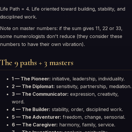
Life Path = 4. Life oriented toward building, stability, and
disciplined work.
Note on master numbers: if the sum gives 11, 22 or 33,
some numerologists don't reduce (they consider these
numbers to have their own vibration).
The 9 paths + 3 masters
1 — The Pioneer:
initiative, leadership, individuality.
2 — The Diplomat:
sensitivity, partnership, mediation.
3 — The Communicator:
expression, creativity,
word.
4 — The Builder:
stability, order, disciplined work.
5 — The Adventurer:
freedom, change, sensorial.
6 — The Caregiver:
harmony, family, service.