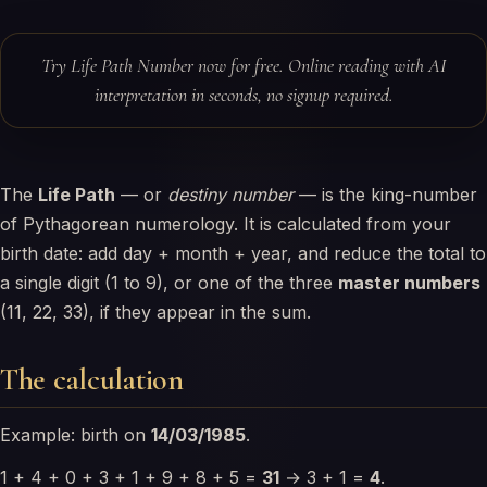
Try Life Path Number now for free. Online reading with AI
interpretation in seconds, no signup required.
The
Life Path
— or
destiny number
— is the king-number
of Pythagorean numerology. It is calculated from your
birth date: add day + month + year, and reduce the total to
a single digit (1 to 9), or one of the three
master numbers
(11, 22, 33), if they appear in the sum.
The calculation
Example: birth on
14/03/1985
.
1 + 4 + 0 + 3 + 1 + 9 + 8 + 5 =
31
→ 3 + 1 =
4
.