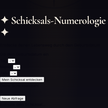
✦
Schicksals-Numerologie
✦
Entdecke deinen Lebensweg durch dein Geburtsdatum
Gib dein Geburtsdatum ein
Tag
Monat
Jahr
Mein Schicksal entdecken
Deine Schicksalszahl
0
Neue Abfrage
Enthülle dein Schicksal…