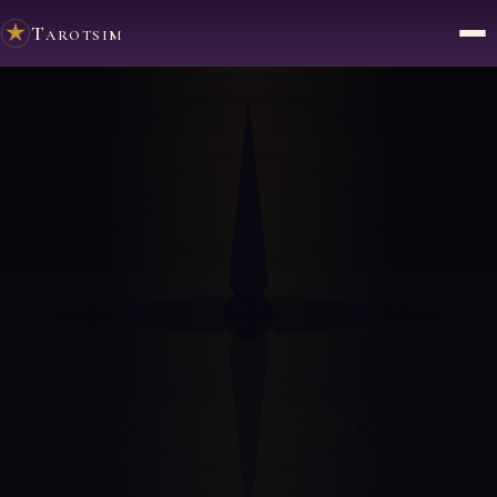
Tarotsim