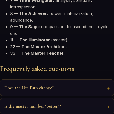
7 — The Investigator:
analysis, spirituality,
introspection.
8 — The Achiever:
power, materialization,
abundance.
9 — The Sage:
compassion, transcendence, cycle
end.
11 — The Illuminator
(master).
22 — The Master Architect
.
33 — The Master Teacher
.
Frequently asked questions
Does the Life Path change?
Is the master number "better"?