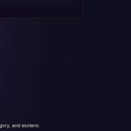
gory, and esoteric