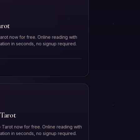
arot
arot now for free. Online reading with
tation in seconds, no signup required.
Tarot
 Tarot now for free. Online reading with
tation in seconds, no signup required.