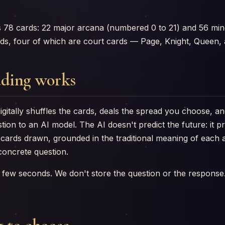
s 78 cards: 22 major arcana (numbered 0 to 21) and 56 min
rds, four of which are court cards — Page, Knight, Queen, 
ding works
igitally shuffles the cards, deals the spread you choose, an
tion to an AI model. The AI doesn't predict the future: it 
e cards drawn, grounded in the traditional meaning of eac
concrete question.
 few seconds. We don't store the question or the response