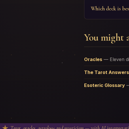
Which deck is bes
You might a
Oracles
—
Eleven d
The Tarot Answers
Esoteric Glossary
Tarot, oracles, astrology and mysticism — with AI interpretat