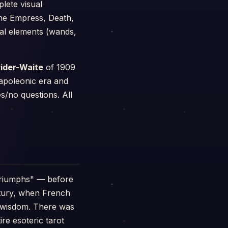
lete visual
the Empress, Death,
cal elements (wands,
ider-Waite
of 1909
apoleonic era and
s/no questions. All
triumphs" — before
ntury, when French
n wisdom. There was
ire esoteric tarot