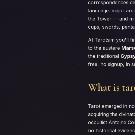
correspondences dev
language: major arc
the Tower — and mino
cups, swords, pentac
At Tarotsim you'll fi
to the austere
Marse
the traditional
Gypsy
free, no signup, in 
What is tar
Tarot emerged in no
acquiring the divin
occultist Antoine C
no historical evidenc