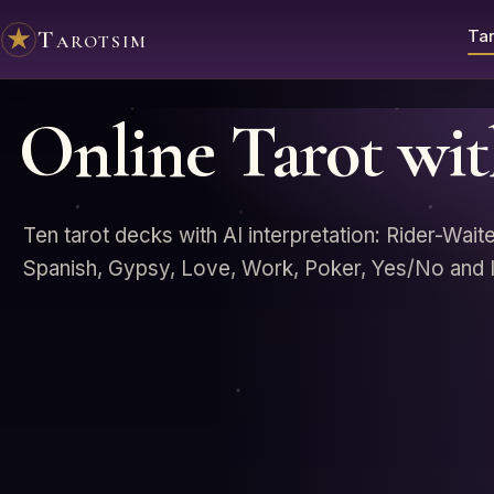
Tarotsim
Tar
Online Tarot wi
Ten tarot decks with AI interpretation: Rider-Wait
Spanish, Gypsy, Love, Work, Poker, Yes/No and I 