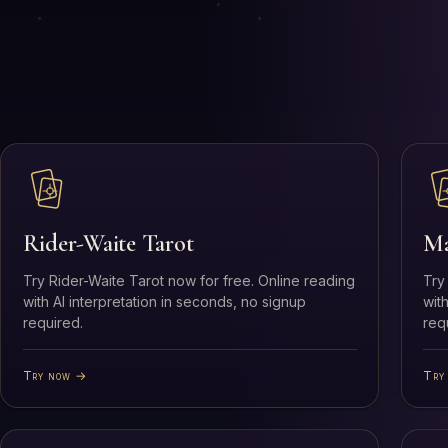
Rider-Waite Tarot
Ma
Try Rider-Waite Tarot now for free. Online reading
Try
with AI interpretation in seconds, no signup
wit
required.
req
Try now →
Try