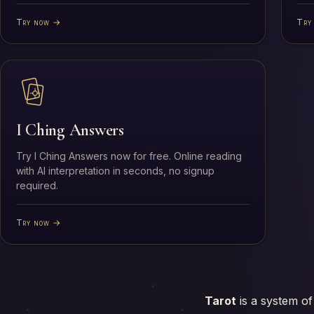
Try now →
Try
I Ching Answers
Try I Ching Answers now for free. Online reading
with AI interpretation in seconds, no signup
required.
Try now →
Tarot
is a system of