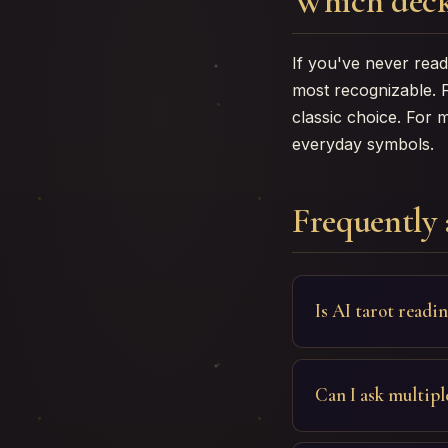
Which deck
If you've never read 
most recognizable. 
classic choice. For 
everyday symbols.
Frequently 
Is AI tarot readi
Can I ask multipl