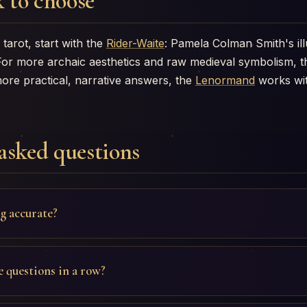
 to choose
tarot, start with the
Rider-Waite
: Pamela Colman Smith's ill
For more archaic aesthetics and raw medieval symbolism, 
more practical, narrative answers, the
Lenormand
works wit
asked questions
ng accurate?
e questions in a row?