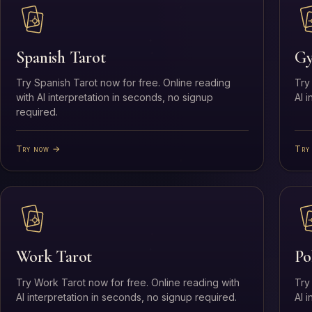
Spanish Tarot
Gy
Try Spanish Tarot now for free. Online reading
Try
with AI interpretation in seconds, no signup
AI 
required.
Try now →
Try
Work Tarot
Po
Try Work Tarot now for free. Online reading with
Try
AI interpretation in seconds, no signup required.
AI 