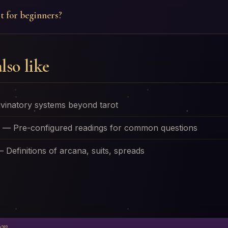
t for beginners?
lso like
ivinatory systems beyond tarot
—
Pre-configured readings for common questions
—
Definitions of arcana, suits, spreads
ion.