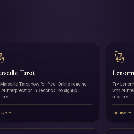
rseille Tarot
Lenorm
 Marseille Tarot now for free. Online reading
Try Lenorm
h AI interpretation in seconds, no signup
with AI int
uired.
required.
 now →
Try now →