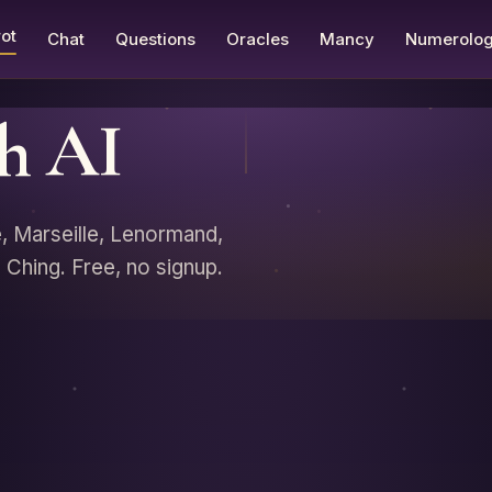
ot
Chat
Questions
Oracles
Mancy
Numerolo
th AI
e, Marseille, Lenormand,
Ching. Free, no signup.