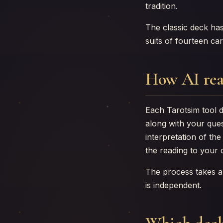
tradition.
The classic deck ha
suits of fourteen ca
How AI rea
Each Tarotsim tool d
along with your ques
interpretation of th
the reading to your 
The process takes a
is independent.