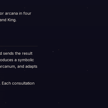
or arcana in four
and King.
d sends the result
produces a symbolic
h arcanum, and adapts
. Each consultation