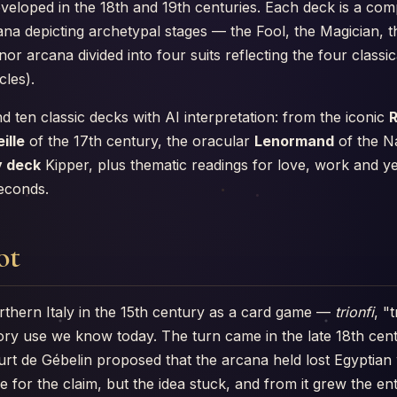
eloped in the 18th and 19th centuries. Each deck is a comp
ana depicting archetypal stages — the Fool, the Magician, 
r arcana divided into four suits reflecting the four classi
les).
nd ten classic decks with AI interpretation: from the iconic
R
ille
of the 17th century, the oracular
Lenormand
of the N
 deck
Kipper, plus thematic readings for love, work and ye
seconds.
ot
rthern Italy in the 15th century as a card game —
trionfi
, "
atory use we know today. The turn came in the late 18th ce
ourt de Gébelin proposed that the arcana held lost Egyptia
e for the claim, but the idea stuck, and from it grew the ent