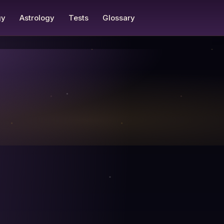
gy
Astrology
Tests
Glossary