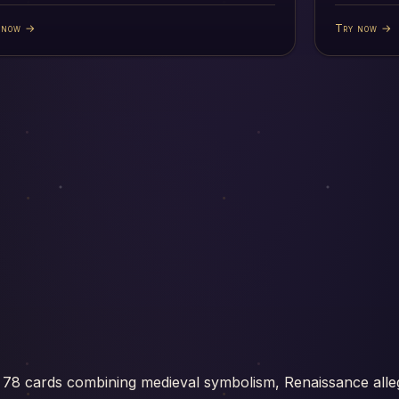
 now →
Try now →
 78 cards combining medieval symbolism, Renaissance alle