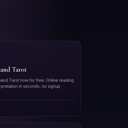
and Tarot
and Tarot now for free. Online reading
erpretation in seconds, no signup