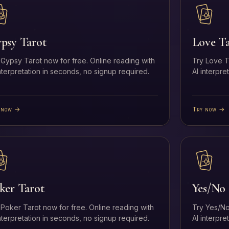
psy Tarot
Love T
 Gypsy Tarot now for free. Online reading with
Try Love T
interpretation in seconds, no signup required.
AI interpre
 now →
Try now →
ker Tarot
Yes/No 
 Poker Tarot now for free. Online reading with
Try Yes/No
interpretation in seconds, no signup required.
AI interpre