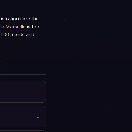
ustrations are the
the
Marseille
is the
h 36 cards and