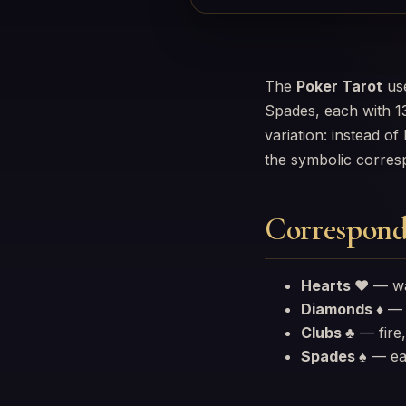
The
Poker Tarot
use
Spades, each with 13
variation: instead o
the symbolic corres
Correspond
Hearts ♥
— wat
Diamonds ♦
— a
Clubs ♣
— fire,
Spades ♠
— ear