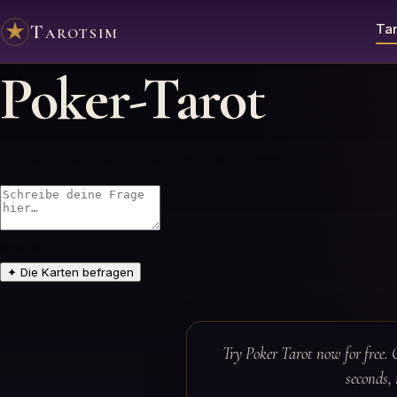
Tarotsim
Tar
Poker-Tarot
Entdecke dein Schicksal durch die Karten
0
/500
✦
Die Karten befragen
Try Poker Tarot now for free. 
seconds, 