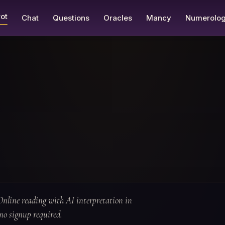
ot
Chat
Questions
Oracles
Mancy
Numerolo
Online reading with AI interpretation in
no signup required.