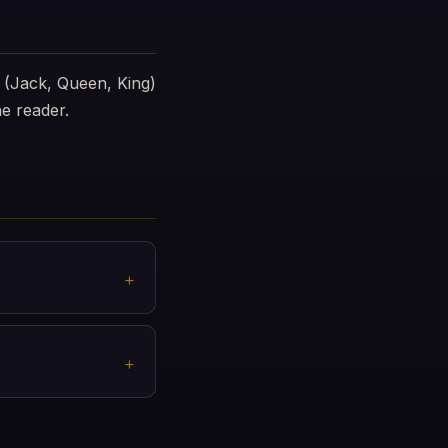
 (Jack, Queen, King)
e reader.