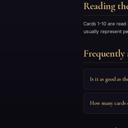
Reading the
Cards 1-10 are read
usually represent p
Frequently 
Is it as good as th
How many cards 