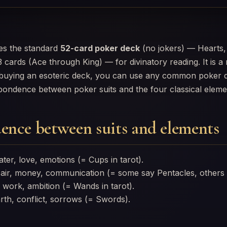
s the standard
52-card poker deck
(no jokers) — Hearts,
 cards (Ace through King) — for divinatory reading. It is 
f buying an esoteric deck, you can use any common poker d
pondence between poker suits and the four classical eleme
ence between suits and elements
er, love, emotions (= Cups in tarot).
ir, money, communication (= some say Pentacles, others
 work, ambition (= Wands in tarot).
th, conflict, sorrows (= Swords).