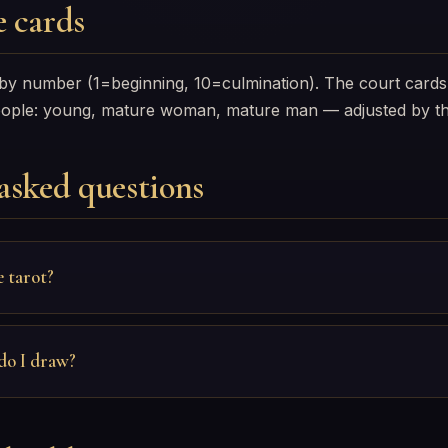
 cards
 by number (1=beginning, 10=culmination). The court cards
eople: young, mature woman, mature man — adjusted by th
asked questions
e tarot?
do I draw?