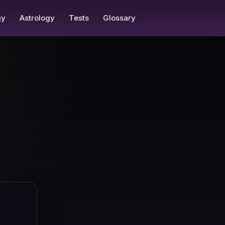
gy
Astrology
Tests
Glossary