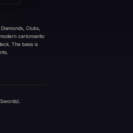
 Diamonds, Clubs,
a modern cartomantic
eck. The basis is
nts.
 Swords).