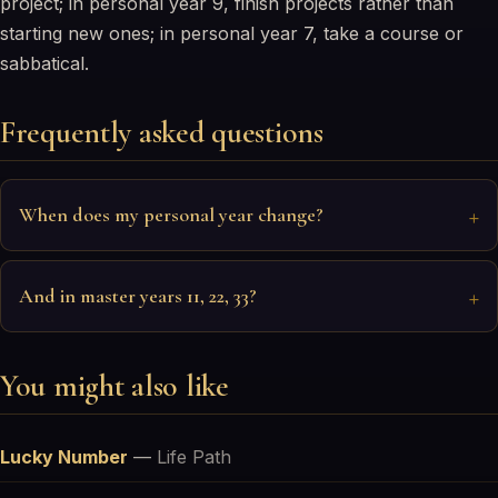
project; in personal year 9, finish projects rather than
starting new ones; in personal year 7, take a course or
sabbatical.
Frequently asked questions
When does my personal year change?
And in master years 11, 22, 33?
You might also like
Lucky Number
—
Life Path