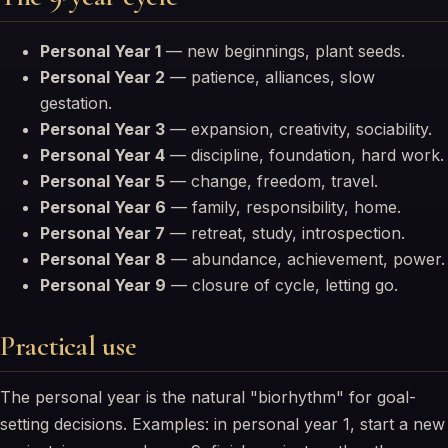
Personal Year 1
— new beginnings, plant seeds.
Personal Year 2
— patience, alliances, slow
gestation.
Personal Year 3
— expansion, creativity, sociability.
Personal Year 4
— discipline, foundation, hard work.
Personal Year 5
— change, freedom, travel.
Personal Year 6
— family, responsibility, home.
Personal Year 7
— retreat, study, introspection.
Personal Year 8
— abundance, achievement, power.
Personal Year 9
— closure of cycle, letting go.
Practical use
The personal year is the natural "biorhythm" for goal-
setting decisions. Examples: in personal year 1, start a new