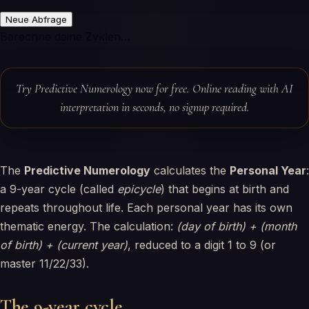
Neue Abfrage
Berechne deine Zyklen…
Try Predictive Numerology now for free. Online reading with AI
interpretation in seconds, no signup required.
The
Predictive Numerology
calculates the
Personal Year
:
a 9-year cycle (called
epicycle
) that begins at birth and
repeats throughout life. Each personal year has its own
thematic energy. The calculation:
(day of birth) + (month
of birth) + (current year)
, reduced to a digit 1 to 9 (or
master 11/22/33).
The 9-year cycle