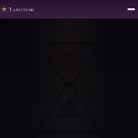
Tarotsim