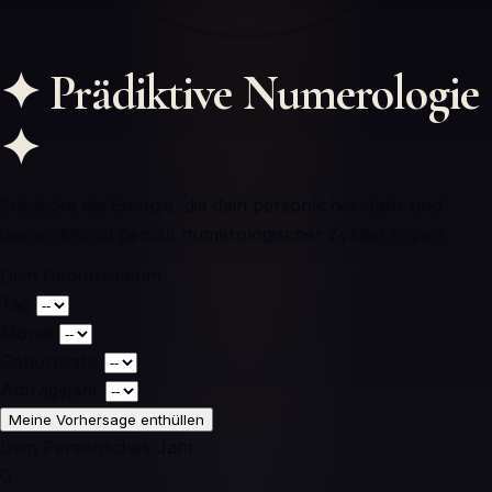
✦
Prädiktive Numerologie
✦
Entdecke die Energie, die dein persönliches Jahr und
deinen Monat gemäß numerologischer Zyklen regiert
Dein Geburtsdatum
Tag
Monat
Geburtsjahr
Abfragejahr
Meine Vorhersage enthüllen
Dein Persönliches Jahr
0