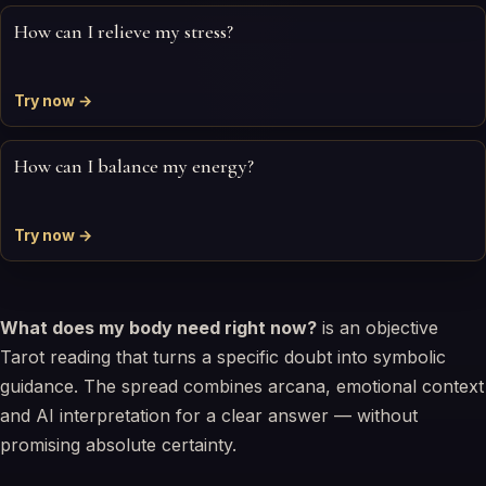
How can I relieve my stress?
Try now →
How can I balance my energy?
Try now →
What does my body need right now?
is an objective
Tarot reading that turns a specific doubt into symbolic
guidance. The spread combines arcana, emotional context
and AI interpretation for a clear answer — without
promising absolute certainty.