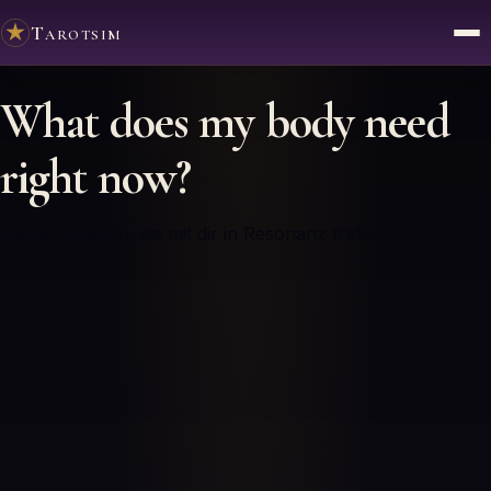
Tarotsim
✦
What does my body need
right now?
Wähle 3 Karten, die mit dir in Resonanz treten