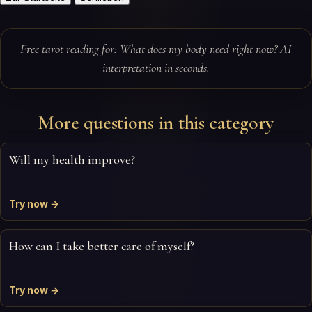
Free tarot reading for: What does my body need right now? AI
interpretation in seconds.
More questions in this category
Will my health improve?
Try now →
How can I take better care of myself?
Try now →