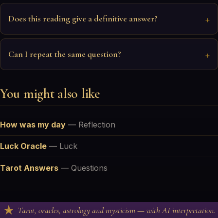
Does this reading give a definitive answer?
Can I repeat the same question?
You might also like
How was my day
—
Reflection
Luck Oracle
—
Luck
Tarot Answers
—
Questions
Tarot, oracles, astrology and mysticism — with AI interpretation.