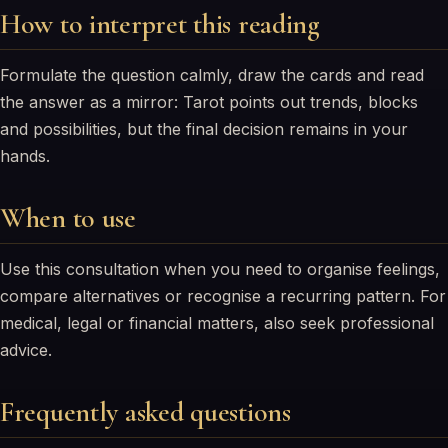
How to interpret this reading
Formulate the question calmly, draw the cards and read
the answer as a mirror: Tarot points out trends, blocks
and possibilities, but the final decision remains in your
hands.
When to use
Use this consultation when you need to organise feelings,
compare alternatives or recognise a recurring pattern. For
medical, legal or financial matters, also seek professional
advice.
Frequently asked questions