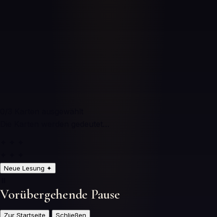
0
/3
Karten ausgewählt
Die Karten werden gedeutet…
✦ ✦ ✦
✦ ✦ ✦
Neue Lesung
✦
⏸️
Vorübergehende Pause
Zur Startseite
Schließen