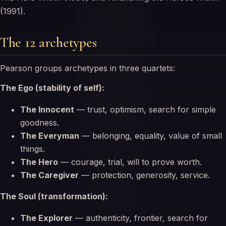
(1991).
The 12 archetypes
Pearson groups archetypes in three quartets:
The Ego (stability of self):
The Innocent
— trust, optimism, search for simple
goodness.
The Everyman
— belonging, equality, value of small
things.
The Hero
— courage, trial, will to prove worth.
The Caregiver
— protection, generosity, service.
The Soul (transformation):
The Explorer
— authenticity, frontier, search for