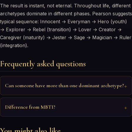
The result is instant, not eternal. Throughout life, different
archetypes dominate in different phases. Pearson suggests
typical sequence: Innocent → Everyman → Hero (youth)
→ Explorer → Rebel (transition) → Lover → Creator →
Caregiver (maturity) → Jester → Sage → Magician → Ruler
(integration).
Frequently asked questions
Can someone have more than one dominant archetype?
Difference from MBTI?
You might also like