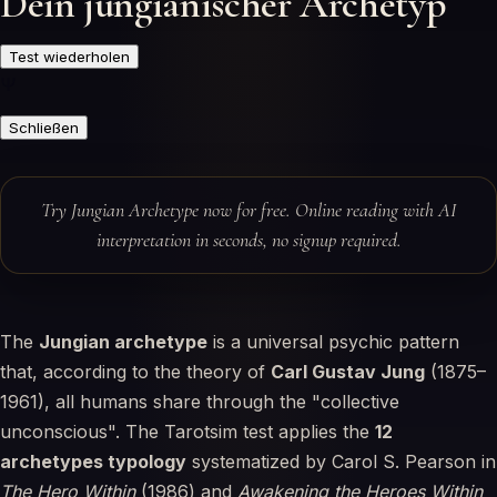
Dein jungianischer Archetyp
Test wiederholen
Ψ
Schließen
Try Jungian Archetype now for free. Online reading with AI
interpretation in seconds, no signup required.
The
Jungian archetype
is a universal psychic pattern
that, according to the theory of
Carl Gustav Jung
(1875–
1961), all humans share through the "collective
unconscious". The Tarotsim test applies the
12
archetypes typology
systematized by Carol S. Pearson in
The Hero Within
(1986) and
Awakening the Heroes Within