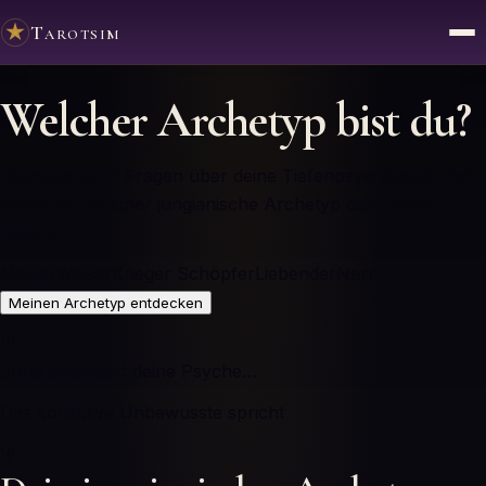
Tarotsim
Ψ
Welcher Archetyp bist du?
Beantworte 10 Fragen über deine Tiefenpsychologie und
entdecke, welcher jungianische Archetyp dein Leben
regiert.
Magier
Weiser
Krieger
Schöpfer
Liebender
Narr
Meinen Archetyp entdecken
Ψ
Jung analysiert deine Psyche…
Das kollektive Unbewusste spricht
Ψ