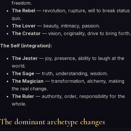
freedom.
The Rebel
— revolution, rupture, will to break status
quo.
The Lover
— beauty, intimacy, passion.
The Creator
— vision, originality, drive to bring forth.
The Self (integration):
The Jester
— joy, presence, ability to laugh at the
world.
The Sage
— truth, understanding, wisdom.
The Magician
— transformation, alchemy, making
the real change.
The Ruler
— authority, order, responsibility for the
whole.
The dominant archetype changes