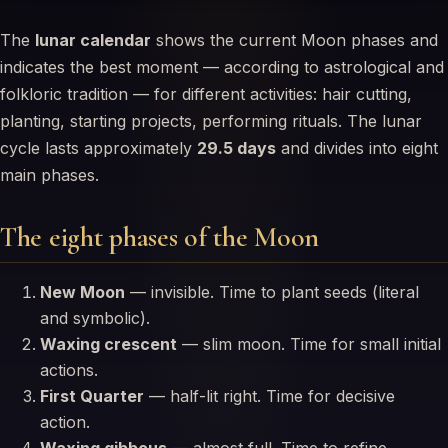
The
lunar calendar
shows the current Moon phases and
indicates the best moment — according to astrological and
folkloric tradition — for different activities: hair cutting,
planting, starting projects, performing rituals. The lunar
cycle lasts approximately
29.5 days
and divides into eight
main phases.
The eight phases of the Moon
New Moon
— invisible. Time to plant seeds (literal
and symbolic).
Waxing crescent
— slim moon. Time for small initial
actions.
First Quarter
— half-lit right. Time for decisive
action.