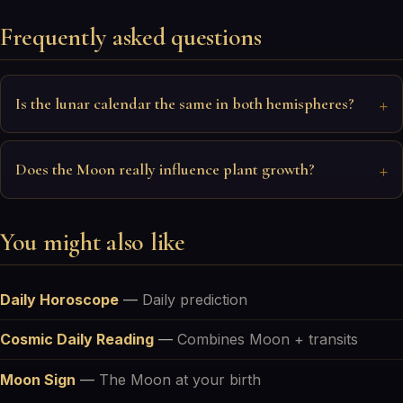
Frequently asked questions
Is the lunar calendar the same in both hemispheres?
Does the Moon really influence plant growth?
You might also like
Daily Horoscope
—
Daily prediction
Cosmic Daily Reading
—
Combines Moon + transits
Moon Sign
—
The Moon at your birth