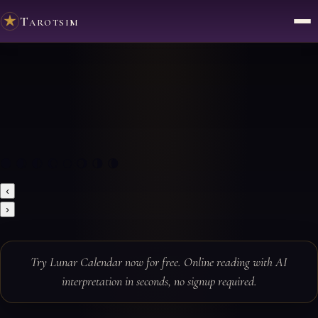
Tarotsim
🌑 🌒 🌓 🌔 🌕 🌖 🌗 🌘
‹
›
Try Lunar Calendar now for free. Online reading with AI
interpretation in seconds, no signup required.