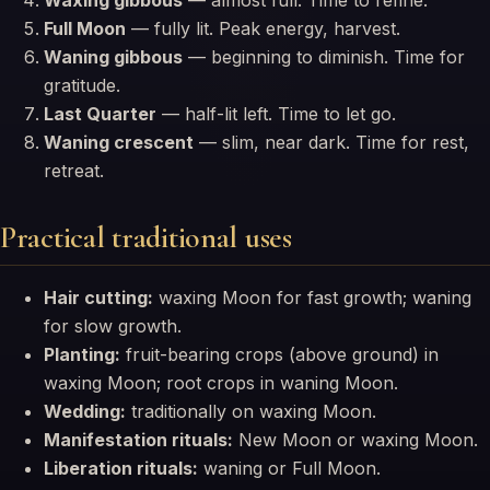
Waxing gibbous
— almost full. Time to refine.
Full Moon
— fully lit. Peak energy, harvest.
Waning gibbous
— beginning to diminish. Time for
gratitude.
Last Quarter
— half-lit left. Time to let go.
Waning crescent
— slim, near dark. Time for rest,
retreat.
Practical traditional uses
Hair cutting:
waxing Moon for fast growth; waning
for slow growth.
Planting:
fruit-bearing crops (above ground) in
waxing Moon; root crops in waning Moon.
Wedding:
traditionally on waxing Moon.
Manifestation rituals:
New Moon or waxing Moon.
Liberation rituals:
waning or Full Moon.