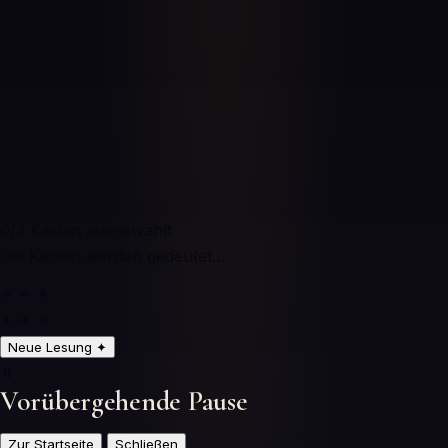
0
/3
Karten ausgewählt
Die Karten werden gedeutet…
✦ ✦ ✦
✦ ✦ ✦
Neue Lesung
✦
⏸️
Vorübergehende Pause
Zur Startseite
Schließen