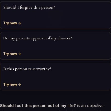
Should I forgive this person?
Try now →
Do my parents approve of my choices?
Try now →
Is this person trustworthy?
Try now →
Should I cut this person out of my life?
is an objective