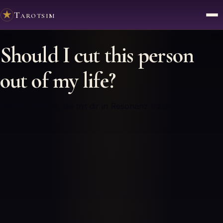
Tarotsim
✦
Should I cut this person
out of my life?
Wähle 3 Karten, die mit dir in Resonanz treten