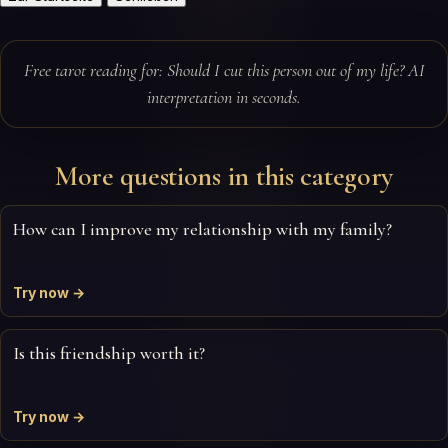
Free tarot reading for: Should I cut this person out of my life? AI
interpretation in seconds.
More questions in this category
How can I improve my relationship with my family?
Try now →
Is this friendship worth it?
Try now →