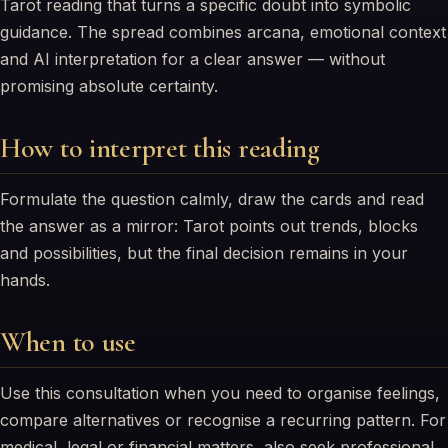
Tarot reading that turns a specific doubt into symbolic
guidance. The spread combines arcana, emotional context
and AI interpretation for a clear answer — without
promising absolute certainty.
How to interpret this reading
Formulate the question calmly, draw the cards and read
the answer as a mirror: Tarot points out trends, blocks
and possibilities, but the final decision remains in your
hands.
When to use
Use this consultation when you need to organise feelings,
compare alternatives or recognise a recurring pattern. For
medical, legal or financial matters, also seek professional