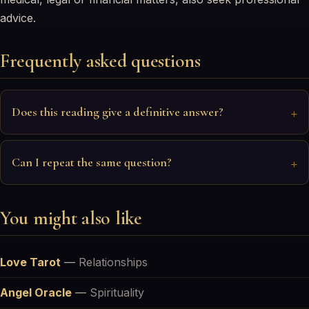
advice.
Frequently asked questions
Does this reading give a definitive answer?
Can I repeat the same question?
You might also like
Love Tarot
—
Relationships
Angel Oracle
—
Spirituality