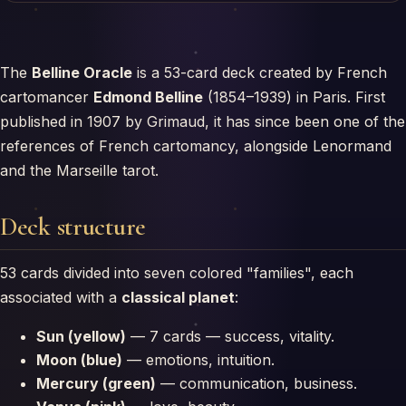
The
Belline Oracle
is a 53-card deck created by French
cartomancer
Edmond Belline
(1854–1939) in Paris. First
published in 1907 by Grimaud, it has since been one of the
references of French cartomancy, alongside Lenormand
and the Marseille tarot.
Deck structure
53 cards divided into seven colored "families", each
associated with a
classical planet
:
Sun (yellow)
— 7 cards — success, vitality.
Moon (blue)
— emotions, intuition.
Mercury (green)
— communication, business.