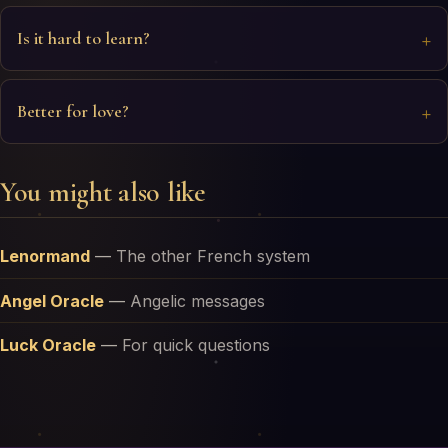
Is it hard to learn?
Better for love?
You might also like
Lenormand
—
The other French system
Angel Oracle
—
Angelic messages
Luck Oracle
—
For quick questions