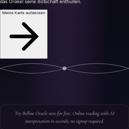
das Orakel seine Botschaft enthüllen.
Meine Karte aufdecken
Try Belline Oracle now for free. Online reading with AI
interpretation in seconds, no signup required.