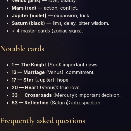
Venus (pink)
— love, beauty.
Mars (red)
— action, conflict.
Jupiter (violet)
— expansion, luck.
Saturn (black)
— limit, delay, bitter wisdom.
+ 4 master cards (zodiac signs).
Notable cards
1 — The Knight
(Sun): important news.
13 — Marriage
(Venus): commitment.
17 — Star
(Jupiter): hope.
20 — Heart
(Venus): true love.
33 — Crossroads
(Mercury): important decision.
53 — Reflection
(Saturn): introspection.
Frequently asked questions