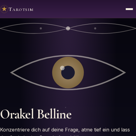
Tarotsim
Orakel
Belline
Konzentriere dich auf deine Frage, atme tief ein und lass