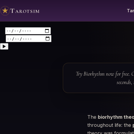
Tarotsim
Tar
◈
◉
▶
Try Biorhythm now for free. O
seconds, 
The
biorhythm the
throughout life: the
theory was formulate