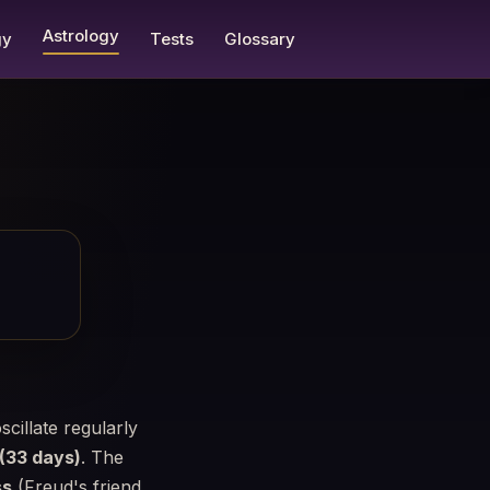
Astrology
gy
Tests
Glossary
scillate regularly
 (33 days)
. The
ss
(Freud's friend,