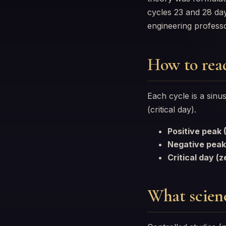
cycles 23 and 28 da
engineering profes
How to rea
Each cycle is a sin
(critical day).
Positive peak
Negative peak
Critical day (z
What scienc