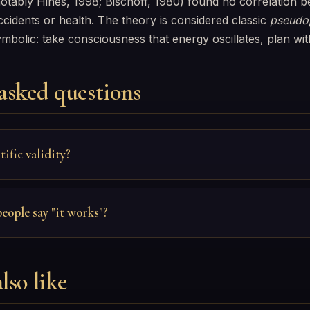
notably Hines, 1998; Bischoff, 1980) found no correlation
idents or health. The theory is considered classic
pseudop
ymbolic: take consciousness that energy oscillates, plan wit
asked questions
tific validity?
ople say "it works"?
lso like