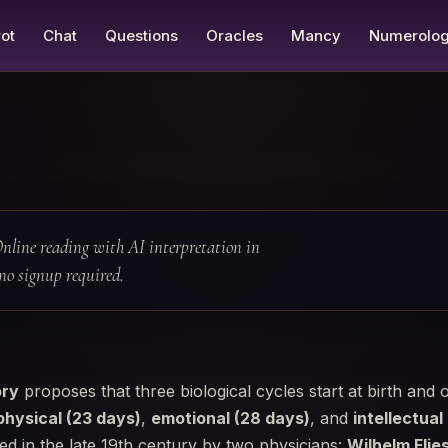
ot
Chat
Questions
Oracles
Mancy
Numerolo
nline reading with AI interpretation in
no signup required.
ory
proposes that three biological cycles start at birth and o
physical (23 days)
,
emotional (28 days)
, and
intellectual
d in the late 19th century by two physicians:
Wilhelm Flie