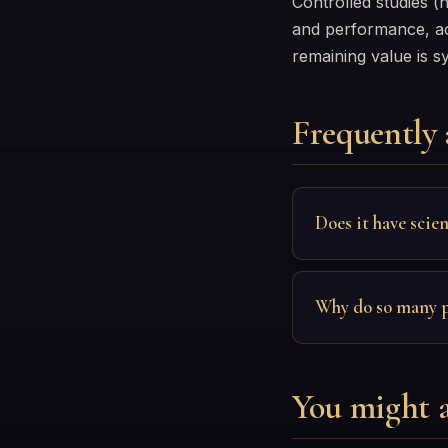
Controlled studies (
and performance, acc
remaining value is s
Frequently 
Does it have scien
Why do so many pe
You might a