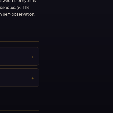
 between biorhythms
eriodicity
. The
h self-observation.