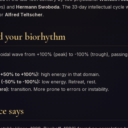
ys) and
Hermann Swoboda
. The 33-day intellectual cycle
sor
Alfred Teltscher
.
d your biorhythm
usoidal wave from +100% (peak) to -100% (trough), passin
 (+50% to +100%):
high energy in that domain.
 (-50% to -100%):
low energy. Retreat, rest.
ero):
transition. More prone to errors or instability.
e says