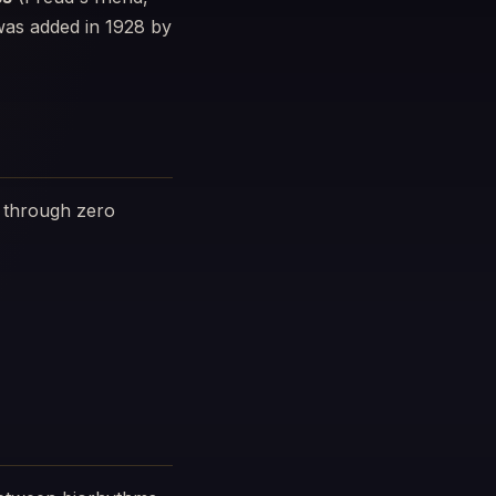
 was added in 1928 by
g through zero